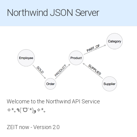
Northwind JSON Server
Welcome to the Northwind API Service
✧*｡٩(ˊᗜˋ*)و✧*｡
ZEIT now - Version 2.0