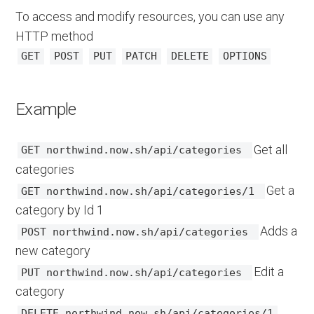
To access and modify resources, you can use any
HTTP method
GET
POST
PUT
PATCH
DELETE
OPTIONS
Example
Get all
GET northwind.now.sh/api/categories
categories
Get a
GET northwind.now.sh/api/categories/1
category by Id 1
Adds a
POST northwind.now.sh/api/categories
new category
Edit a
PUT northwind.now.sh/api/categories
category
DELETE northwind.now.sh/api/categories/1